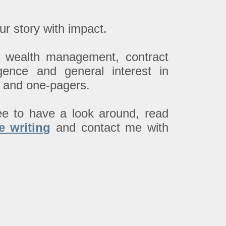
ur story with impact.
up wealth management, contract
lligence and general interest in
rs and one-pagers.
ee to have a look around, read
e writing
and contact me with