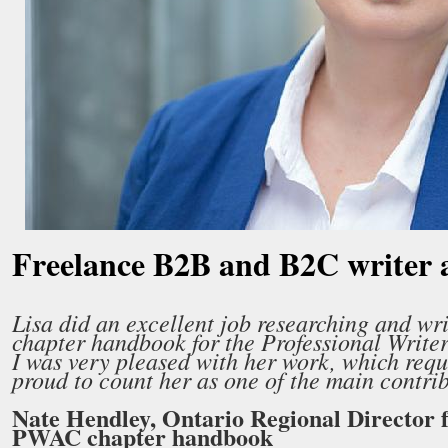
Freelance B2B and B2C writer 
Lisa did an excellent job researching and writ
chapter handbook for the Professional Writ
I was very pleased with her work, which requ
proud to count her as one of the main contribu
Nate Hendley, Ontario Regional Director 
PWAC chapter handbook