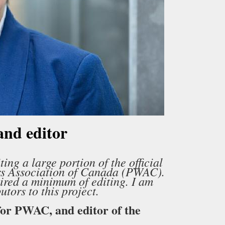
and editor
ing a large portion of the official
ers Association of Canada (PWAC).
ired a minimum of editing. I am
tors to this project.
for PWAC, and editor of the