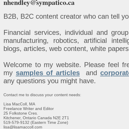
nhendley@sympatico.ca
B2B, B2C content creator who can tell yo
Financial services, individual and gro
manufacturing, robotics, artificial inte
blogs, articles, web content, white pape
Welcome to my website. Please feel fr
my
samples of articles
and
corporat
any questions you might have.
Contact me to discuss your content needs:
Lisa MacColl, MA
Freelance Writer and Editor
25 Folkstone Cres.
Kitchener, Ontario Canada N2E 2T1
519-579-9132 (Eastern Time Zone)
lisa@lisamaccoll.com