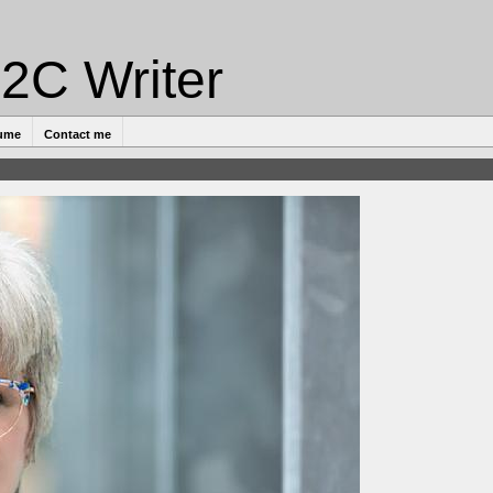
2C Writer
ume
Contact me