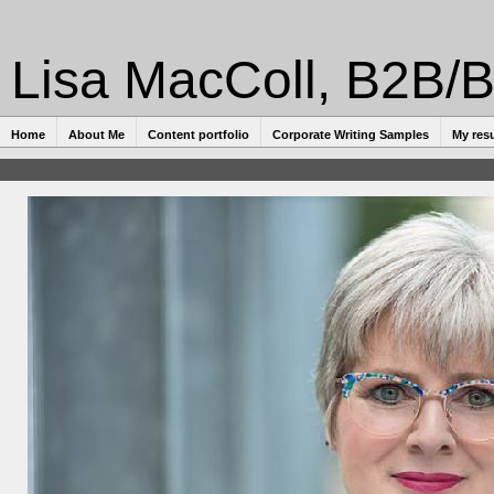
Lisa MacColl, B2B/B
Home
About Me
Content portfolio
Corporate Writing Samples
My res